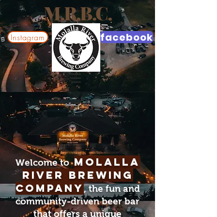
M.R.B.C.
facebook
Instagram
Molalla
Welcome to
River Brewing
Company
, the fun and
community-driven beer bar
that offers a unique