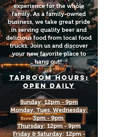
experience for the whole
family. As a family-owned
business, we take great pride
in serving quality beer and
delicious food from local food
trucks. Join us and discover
your new favorite place to
hang out!
Taproom HOURs:
open daily
Sunday: 12pm - 9pm
Monday, Tues, Wednesday:
3pm - 9pm
Thursday
: 12pm - 9pm
Friday & Saturday
: 12pm -