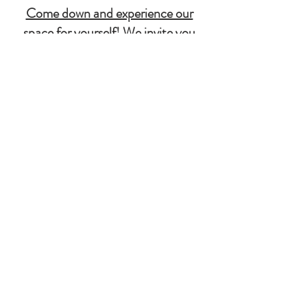
Come down and experience our
space for yourself! We invite you
to explore, relax, and enjoy
everything we have to offer. We
can't wait to welcome you!
503-759-8555
180 Industrial Way
Molalla, OR
97038
Molallariverbrewingcompany.com