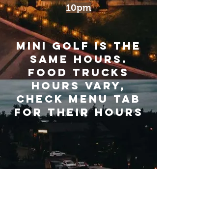
10pm
Mini Golf is the
same hours.
Food trucks
hours VARY,
CHECK MENU TAB
FOR THEIR HOURS